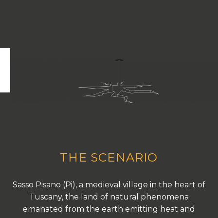
THE SCENARIO
Sasso Pisano (Pi), a medieval village in the heart of
Tuscany, the land of natural phenomena
emanated from the earth emitting heat and