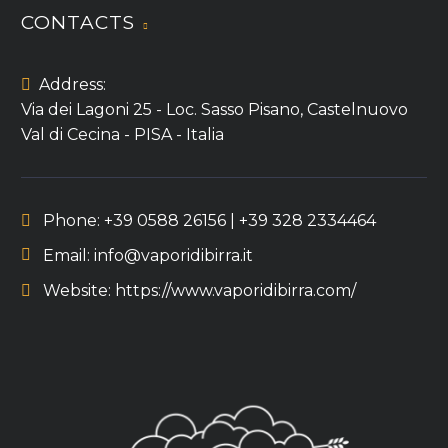
CONTACTS
Address:
Via dei Lagoni 25 - Loc. Sasso Pisano, Castelnuovo
Val di Cecina - PISA - Italia
Phone:
+39 0588 26156 | +39 328 2334464
Email:
info@vaporidibirra.it
Website:
https://www.vaporidibirra.com/