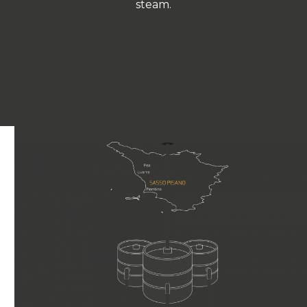
steam.