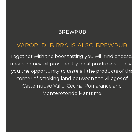
BREWPUB
VAPORI DI BIRRA IS ALSO BREWPUB
Together with the beer tasting you will find cheeses
meats, honey, oil provided by local producers, to gi
you the opportunity to taste all the products of thi
corner of smoking land between the villages of
Castelnuovo Val di Cecina, Pomarance and
Monterotondo Marittimo.