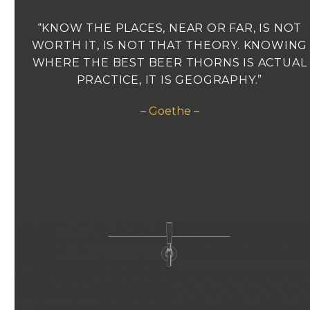
“KNOW THE PLACES, NEAR OR FAR, IS NOT
WORTH IT, IS NOT THAT THEORY. KNOWING
WHERE THE BEST BEER THORNS IS ACTUAL
PRACTICE, IT IS GEOGRAPHY.”
– Goethe –