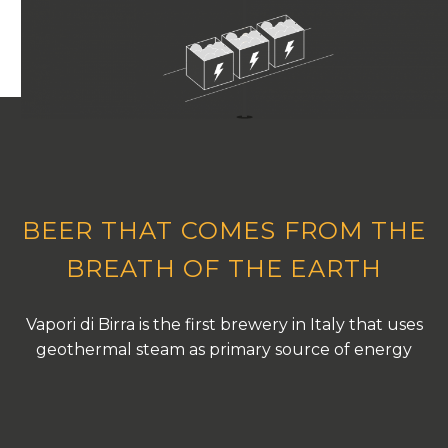
BEER THAT COMES FROM THE
BREATH OF THE EARTH
Vapori di Birra is the first brewery in Italy that uses
geothermal steam as primary source of energy