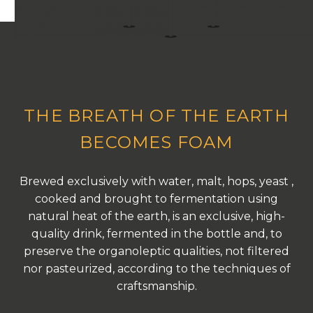
THE BREATH OF THE EARTH
BECOMES FOAM
Brewed exclusively with water, malt, hops, yeast ,
cooked and brought to fermentation using
natural heat of the earth, is an exclusive, high-
quality drink, fermented in the bottle and, to
preserve the organoleptic qualities, not filtered
nor pasteurized, according to the techniques of
craftsmanship.