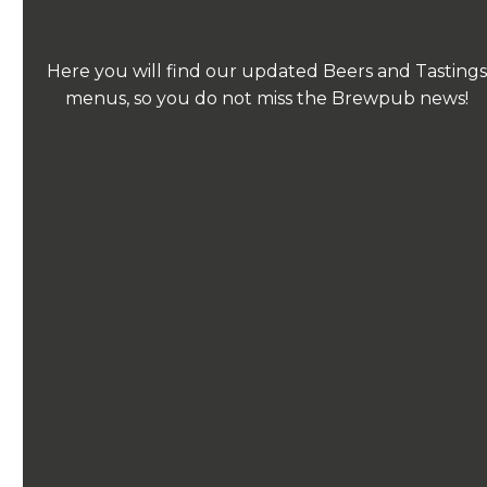
Here you will find our updated Beers and Tastings
menus, so you do not miss the Brewpub news!