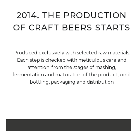
2014, THE PRODUCTION
OF CRAFT BEERS STARTS
Produced exclusively with selected raw materials.
Each step is checked with meticulous care and
attention, from the stages of mashing,
fermentation and maturation of the product, until
bottling, packaging and distribution