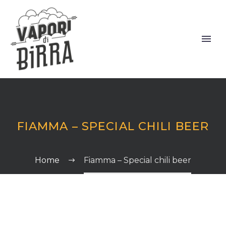
FIAMMA – SPECIAL CHILI BEER
Home
Fiamma – Special chili beer