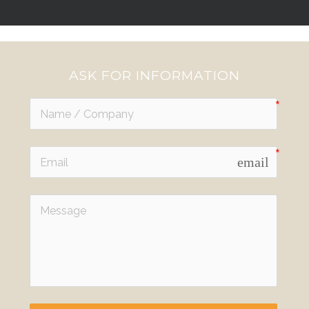
ASK FOR INFORMATION
email