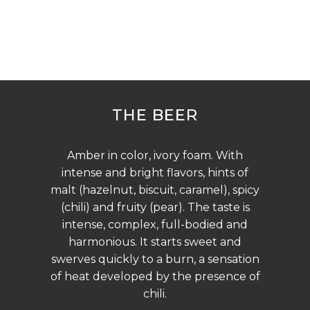
THE BEER
Amber in color, ivory foam. With
intense and bright flavors, hints of
malt (hazelnut, biscuit, caramel), spicy
(chili) and fruity (pear). The taste is
intense, complex, full-bodied and
harmonious. It starts sweet and
swerves quickly to a burn, a sensation
of heat developed by the presence of
chili.