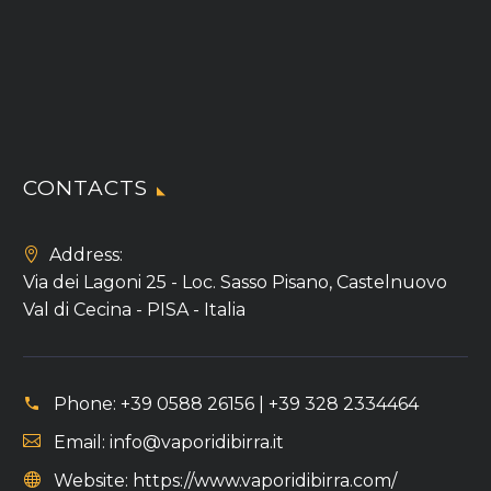
CONTACTS
Address:
Via dei Lagoni 25 - Loc. Sasso Pisano, Castelnuovo
Val di Cecina - PISA - Italia
Phone:
+39 0588 26156 | +39 328 2334464
Email:
info@vaporidibirra.it
Website:
https://www.vaporidibirra.com/