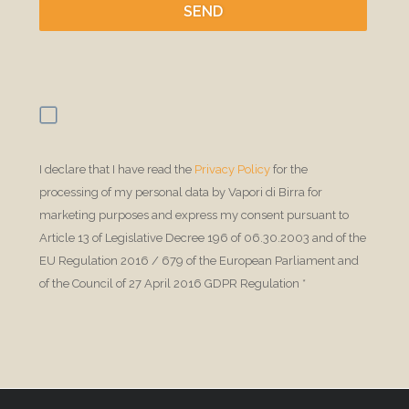
SEND
I declare that I have read the 
Privacy Policy
 for the 
processing of my personal data by Vapori di Birra for 
marketing purposes and express my consent pursuant to 
Article 13 of Legislative Decree 196 of 06.30.2003 and of the 
EU Regulation 2016 / 679 of the European Parliament and 
of the Council of 27 April 2016 GDPR Regulation *