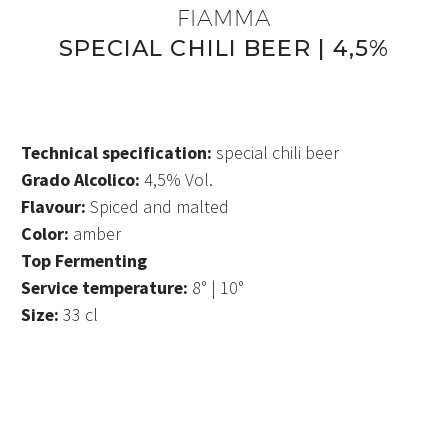
FIAMMA
SPECIAL CHILI BEER | 4,5%
Technical specification:
special chili beer
Grado Alcolico:
4,5% Vol.
Flavour:
Spiced and malted
Color:
amber
Top Fermenting
Service temperature:
8° | 10°
Size:
33 cl